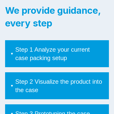
We provide guidance,
every step
Step 1 Analyze your current
case packing setup
Step 2 Visualize the product into
the case
Step 3 Prototyping the case