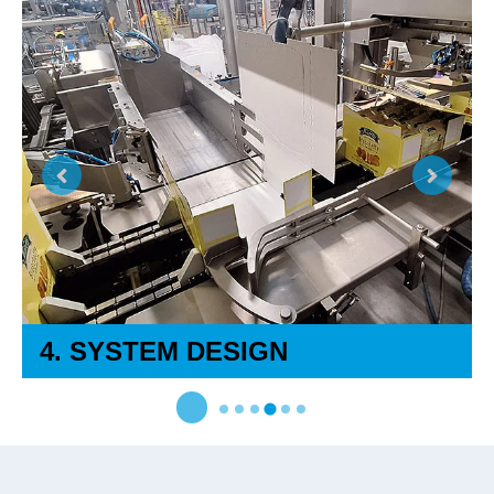
4. SYSTEM DESIGN