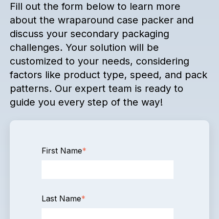
Fill out the form below to learn more
about the wraparound case packer and
discuss your secondary packaging
challenges. Your solution will be
customized to your needs, considering
factors like product type, speed, and pack
patterns. Our expert team is ready to
guide you every step of the way!
First Name
*
Last Name
*