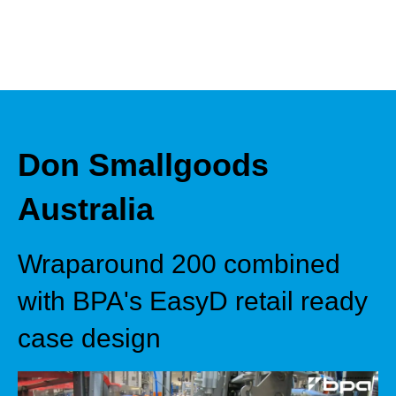
Don Smallgoods
Australia
Wraparound 200 combined
with BPA's EasyD retail ready
case design