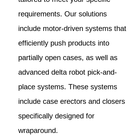
requirements. Our solutions
include motor-driven systems that
efficiently push products into
partially open cases, as well as
advanced delta robot pick-and-
place systems. These systems
include case erectors and closers
specifically designed for
wraparound.