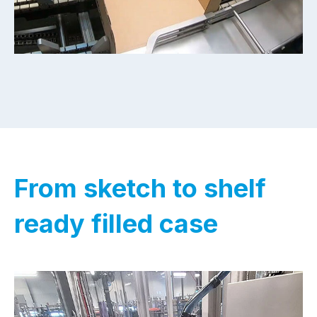
From sketch to shelf
ready filled case