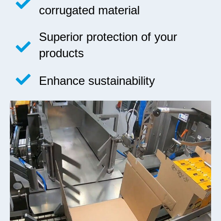
corrugated material
Superior protection of your
products
Enhance sustainability