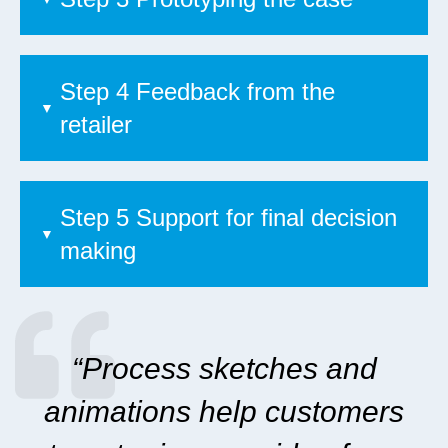
Step 4 Feedback from the
retailer
Step 5 Support for final decision
making
“Process sketches and
animations help customers