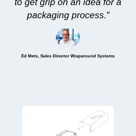
to get grip
on an idea for a
packaging process.”
Ed Mets, S
ales Director Wraparound Systems