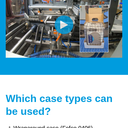
Which case types can
be used?