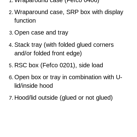
Wraparound case (Fefco 0406)
Wraparound case, SRP box with display
function
Open case and tray
Stack tray (with folded glued corners
and/or folded front edge)
RSC box (Fefco 0201), side load
Open box or tray in combination with U-
lid/inside hood
Hood/lid outside (glued or not glued)