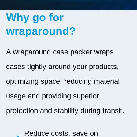
Why go for
wraparound?
A wraparound case packer wraps
cases tightly around your products,
optimizing space, reducing material
usage and providing superior
protection and stability during transit.
Reduce costs, save on