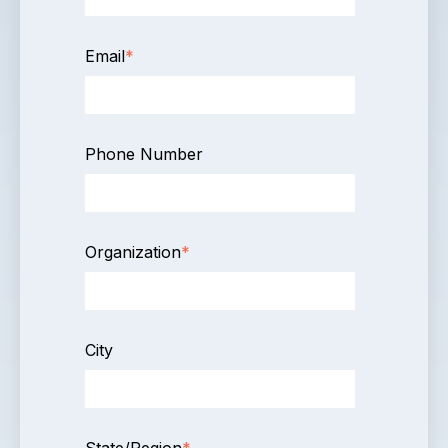
Email
*
Phone Number
Organization
*
City
State/Region
*