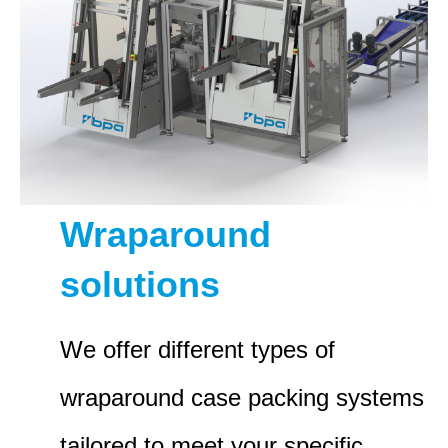
Wraparound
solutions
We offer different types of
wraparound case packing systems
tailored to meet your specific