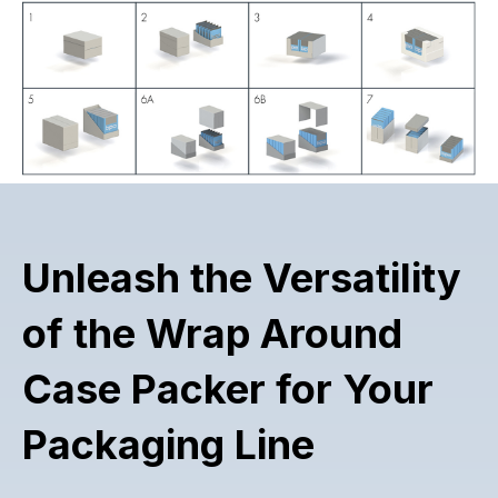
Unleash the Versatility
of the Wrap Around
Case Packer for Your
Packaging Line