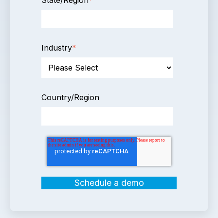
Industry
*
Country/Region