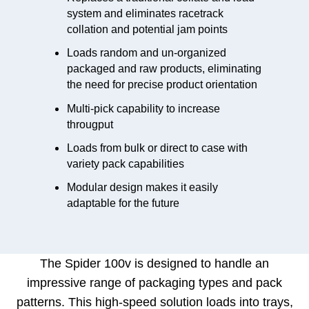
system and eliminates racetrack
collation and potential jam points
Loads random and un-organized
packaged and raw products, eliminating
the need for precise product orientation
Multi-pick capability to increase
througput
Loads from bulk or direct to case with
variety pack capabilities
Modular design makes it easily
adaptable for the future
The Spider 100v is designed to handle an
impressive range of packaging types and pack
patterns.
This high-speed solution loads into trays,