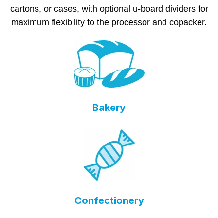
cartons, or cases, with optional u-board dividers for
maximum flexibility to the processor and copacker.
Bakery
Confectionery