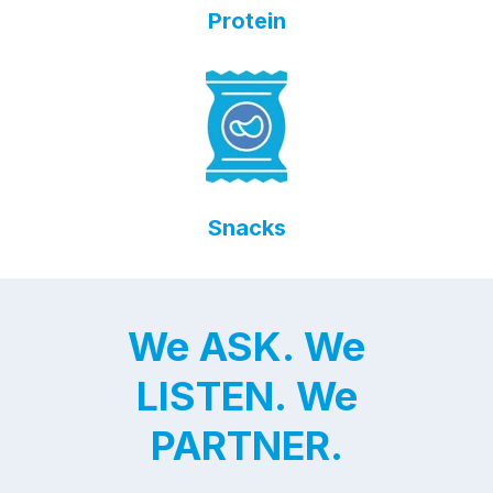
Protein
Snacks
We ASK. We
LISTEN. We
PARTNER.