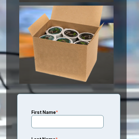
First Name
*