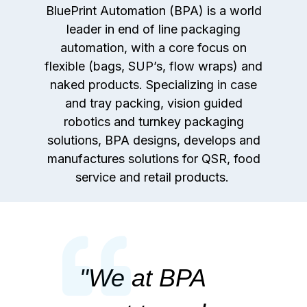
BluePrint Automation (BPA) is a world
leader in end of line packaging
automation, with a core focus on
flexible (bags, SUP’s, flow wraps) and
naked products. Specializing in case
and tray packing, vision guided
robotics and turnkey packaging
solutions, BPA designs, develops and
manufactures solutions for QSR, food
service and retail products.
"
We at BPA