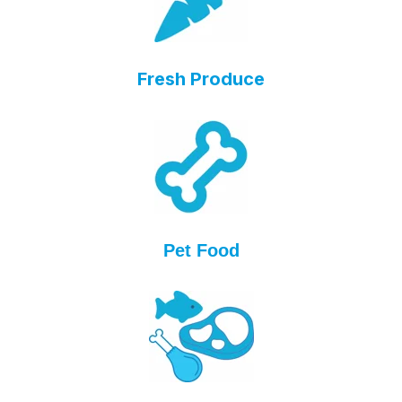
Fresh Produce
Pet Food