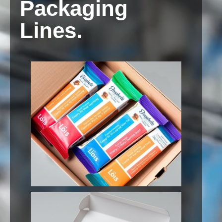
Packaging
Lines.