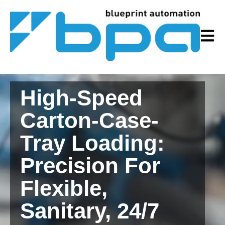
Open m
High-Speed
Carton-Case-
Tray Loading:
Precision For
Flexible,
Sanitary, 24/7