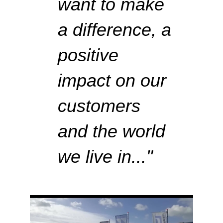
want to make
a difference,
a
positive
impact on our
customers
and the world
we live in..
."