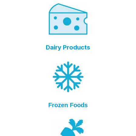
Dairy Products
Frozen Foods