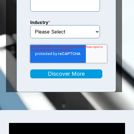
Industry
*