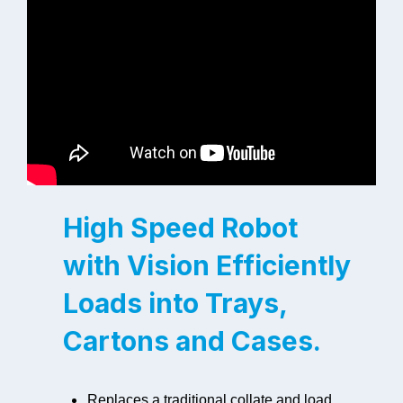
High Speed Robot
with Vision Efficiently
Loads into Trays,
Cartons and Cases.
Replaces a traditional collate and load