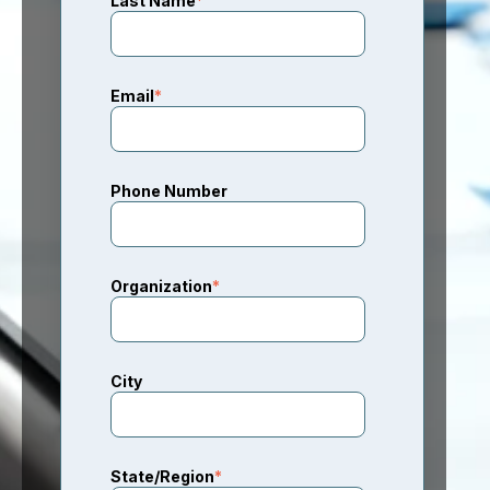
Last Name
*
Email
*
Phone Number
Organization
*
City
State/Region
*