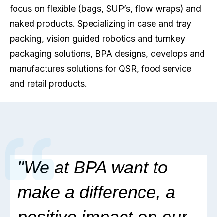
focus on flexible (bags, SUP’s, flow wraps) and
naked products. Specializing in case and tray
packing, vision guided robotics and turnkey
packaging solutions, BPA designs, develops and
manufactures solutions for QSR, food service
and retail products.
"
We at BPA want to
make a difference,
a
positive impact on our