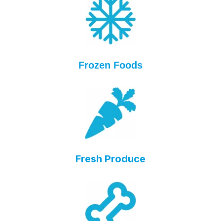
Frozen Foods
Fresh Produce