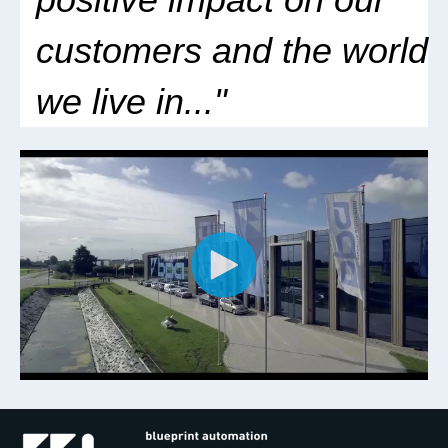
customers
and the world
we live in..
."