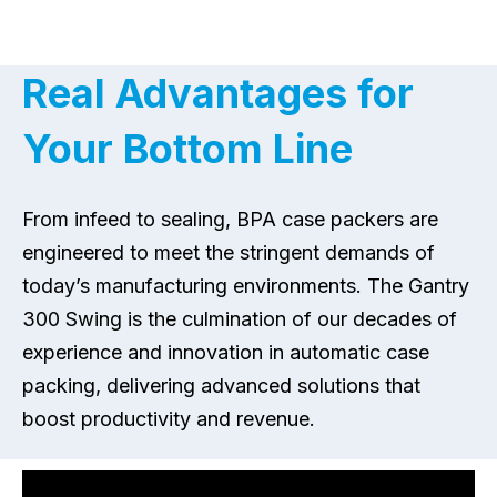
Real Advantages for
Your Bottom Line
From infeed to sealing, BPA case packers are
engineered to meet the stringent demands of
today’s manufacturing environments. The Gantry
300 Swing is the culmination of our decades of
experience and innovation in automatic case
packing, delivering advanced solutions that
boost productivity and revenue.