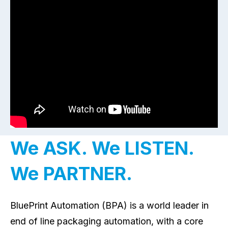
We ASK. We LISTEN.
We PARTNER.
BluePrint Automation (BPA) is a world leader in
end of line packaging automation, with a core