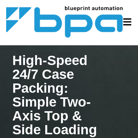
Open m
High-Speed
24/7 Case
Packing:
Simple Two-
Axis Top &
Side Loading