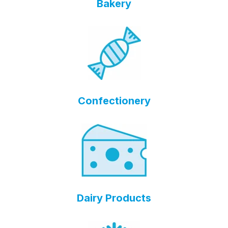
Bakery
Confectionery
Dairy Products