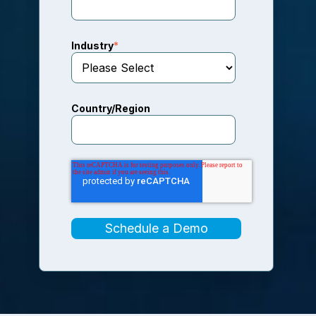
Industry
*
Country/Region