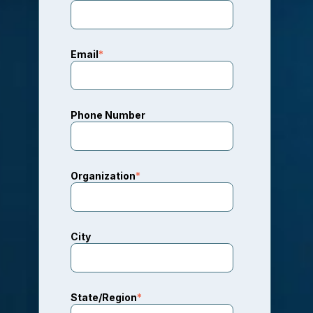
Email
*
Phone Number
Organization
*
City
State/Region
*