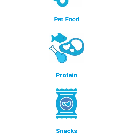
Pet Food
Protein
Snacks