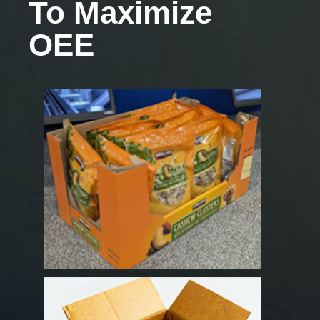
To Maximize
OEE