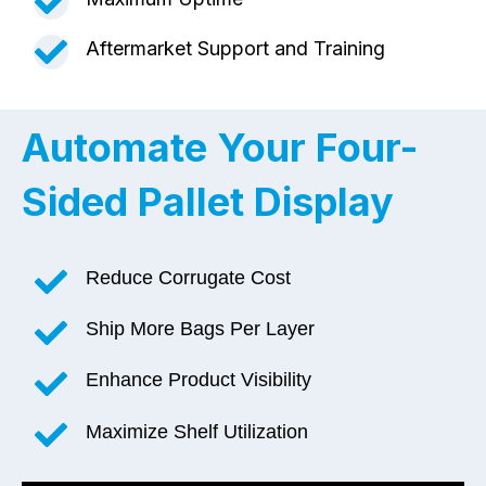
Aftermarket Support and Training
Automate Your Four-
Sided
Pallet Display
Reduce Corrugate Cost
Ship More Bags Per Layer
Enhance Product Visibility
Maximize Shelf Utilization