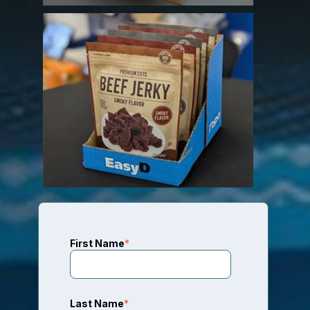
First Name
*
Last Name
*