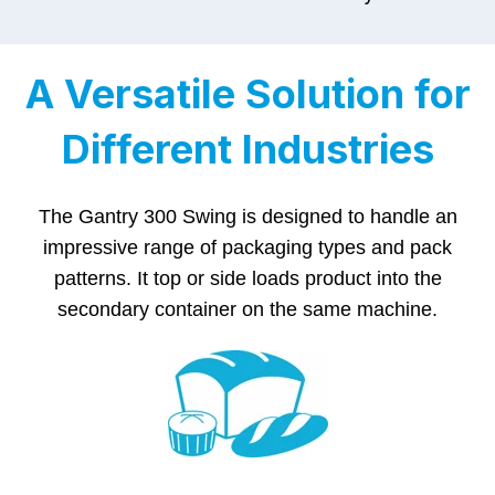
A Versatile Solution for
Different Industries
The Gantry 300 Swing is designed to handle an
impressive range of packaging types and pack
patterns. It top or side loads product into the
secondary container on the same machine.