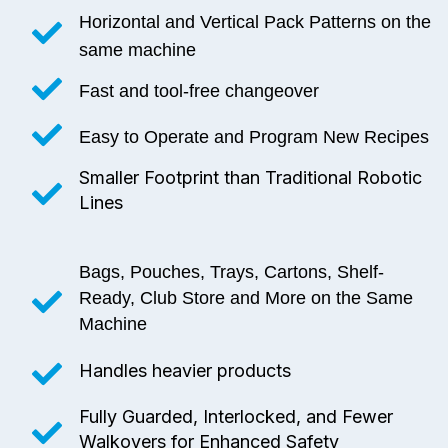
Horizontal and Vertical Pack Patterns on the
same machine
Fast and tool-free changeover
Easy to Operate and Program New Recipes
Smaller Footprint than Traditional Robotic
Lines
Bags, Pouches, Trays, Cartons, Shelf-
Ready, Club Store and More on the Same
Machine
Handles heavier products
Fully Guarded, Interlocked, and Fewer
Walkovers for Enhanced Safety