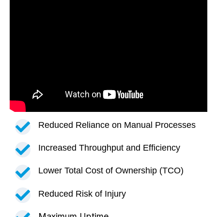
Reduced Reliance on Manual Processes
Increased Throughput and Efficiency
Lower Total Cost of Ownership (TCO)
Reduced Risk of Injury
Maximum Uptime