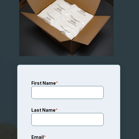
First Name
*
Last Name
*
Email
*