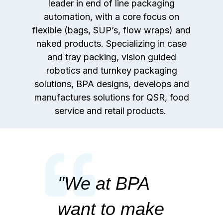
leader in end of line packaging
automation, with a core focus on
flexible (bags, SUP’s, flow wraps) and
naked products. Specializing in case
and tray packing, vision guided
robotics and turnkey packaging
solutions, BPA designs, develops and
manufactures solutions for QSR, food
service and retail products.
"
We at BPA
want to make