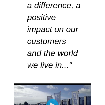
a difference,
a
positive
impact on our
customers
and the world
we live in..
."