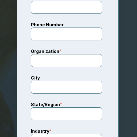
Phone Number
Organization
*
City
State/Region
*
Industry
*