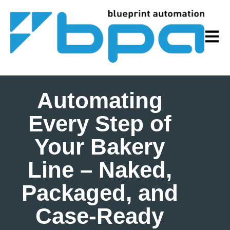
Open m
Automating
Every Step of
Your Bakery
Line – Naked,
Packaged, and
Case‑Ready