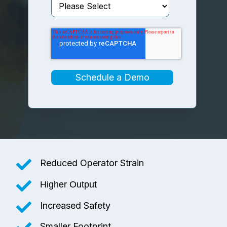
Reduced Operator Strain
Higher Output
Increased Safety
Smaller Footprint