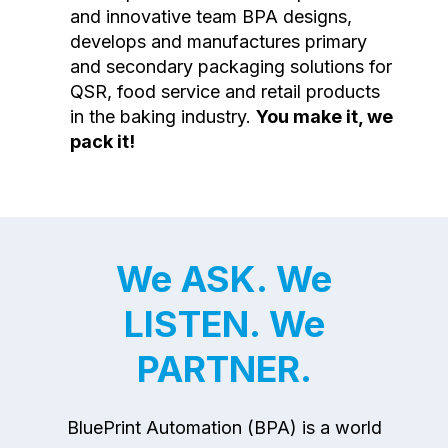
and innovative team BPA designs,
develops and manufactures primary
and secondary packaging solutions for
QSR, food service and retail products
in the baking industry.
You make it, we
pack it!
We ASK. We
LISTEN. We
PARTNER.
BluePrint Automation (BPA) is a world