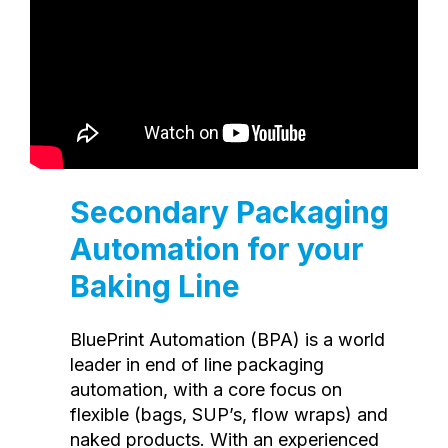
Secondary Packaging
Automation for your
Baking Line
BluePrint Automation (BPA) is a world
leader in end of line packaging
automation, with a core focus on
flexible (bags, SUP’s, flow wraps) and
naked products. With an experienced