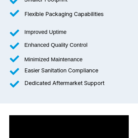
Flexible Packaging Capabilities
Improved Uptime
Enhanced Quality Control
Minimized Maintenance
Easier Sanitation Compliance
Dedicated Aftermarket Support